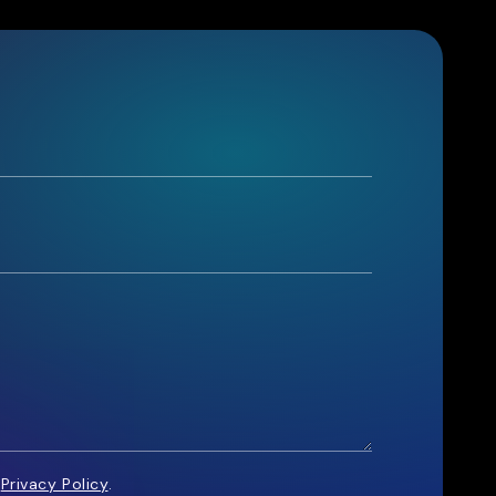
e
Privacy Policy
.