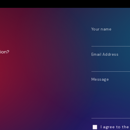
Your name
tion?
Email Address
Message
I agree to th