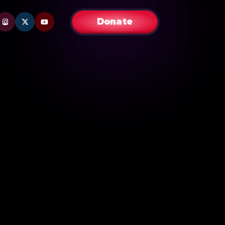
Donate