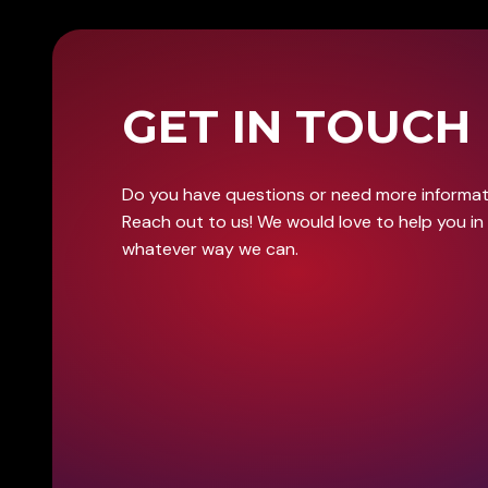
GET IN TOUCH
Do you have questions or need more informa
Reach out to us! We would love to help you in
whatever way we can.