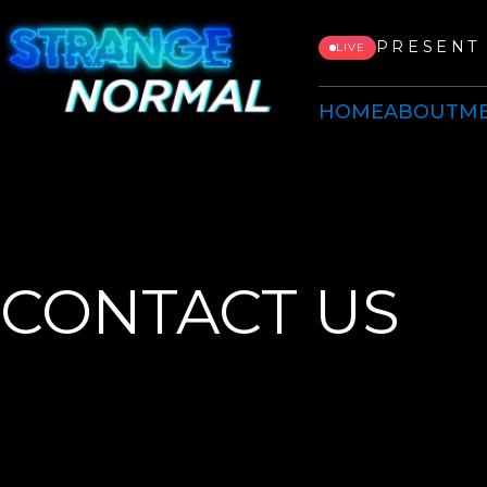
PRESENT 
LIVE
HOME
ABOUT
ME
CONTACT US