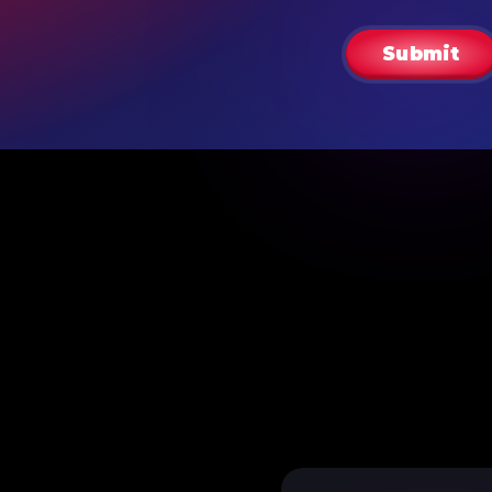
Submit