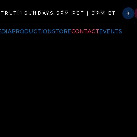
TRUTH SUNDAYS 6PM PST | 9PM ET
DIA
PRODUCTION
STORE
CONTACT
EVENTS